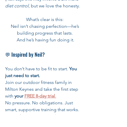
diet control
, but we love the honesty.
What’s clear is this: 
Neil isn’t chasing perfection—he’s 
building progress that lasts. 
And he’s having fun doing it.
💬 Inspired by Neil?
You don’t have to be fit to start. 
You 
just need to start.
Join our outdoor fitness family in 
Milton Keynes and take the first step 
with 
your 
FREE 8-day trial
.
No pressure. No obligations. Just 
smart, supportive training that works.
👉 Tap here to start: 
Book now!