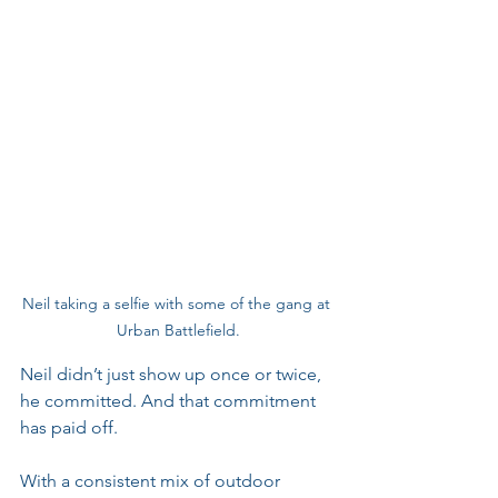
Neil taking a selfie with some of the gang at 
Urban Battlefield.
Neil didn’t just show up once or twice, 
he committed. And that commitment 
has paid off. 
With a consistent mix of outdoor 