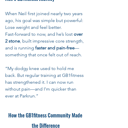
When Neil first joined nearly two years 
ago, his goal was simple but powerful:
Lose weight and feel better. 
Fast-forward to now, and he’s lost 
over 
2 stone
, built impressive core strength, 
and is running 
faster and pain-free
—
something that once felt out of reach.
“My dodgy knee used to hold me 
back. But regular training at GB1fitness 
has strengthened it. I can now run 
without pain—and I’m quicker than 
ever at Parkrun.”
How the GB1fitness Community Made 
the Difference