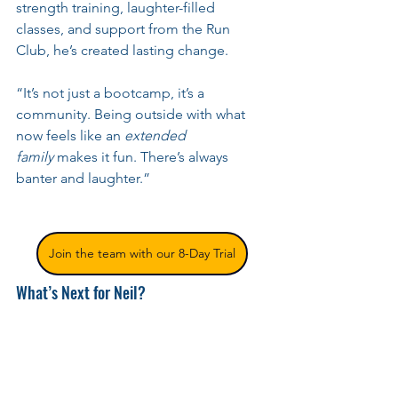
strength training, laughter-filled 
classes, and support from the Run 
Club, he’s created lasting change.
“It’s not just a bootcamp, it’s a 
community. Being outside with what 
now feels like an 
extended 
family
 makes it fun. There’s always 
banter and laughter.”
Join the team with our 8-Day Trial
What’s Next for Neil?