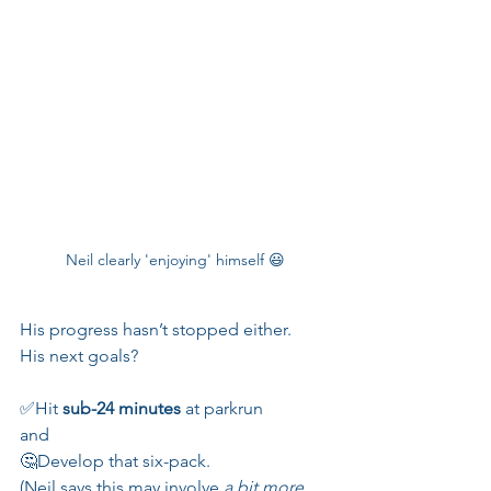
Neil clearly 'enjoying' himself 😃
His progress hasn’t stopped either. 
His next goals? 
✅Hit 
sub-24 minutes
 at parkrun
and
🤔Develop that six-pack. 
(Neil says this may involve 
a bit more 