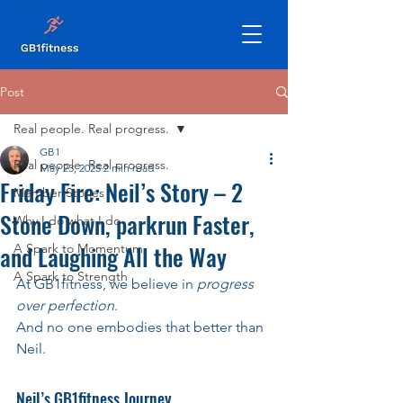
Post
Real people. Real progress.
GB1
Real people. Real progress.
May 23, 2025
2 min read
Friday Fire: Neil’s Story – 2
Member Stories
Stone Down, parkrun Faster,
Why I do what I do
and Laughing All the Way
A Spark to Momentum
A Spark to Strength
At GB1fitness, we believe in 
progress 
over perfection
. 
And no one embodies that better than 
Neil.
Neil’s GB1fitness Journey