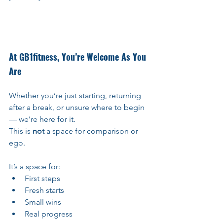
At GB1fitness, You’re Welcome As You 
Are
Whether you’re just starting, returning 
after a break, or unsure where to begin 
— we’re here for it. 
This is 
not
 a space for comparison or 
ego.
It’s a space for:
First steps
Fresh starts
Small wins
Real progress