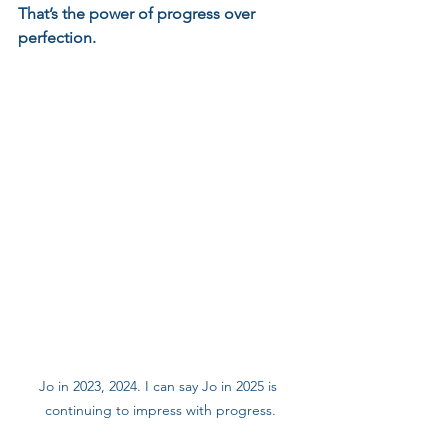
That’s the power of progress over 
perfection.
Jo in 2023, 2024. I can say Jo in 2025 is 
continuing to impress with progress.