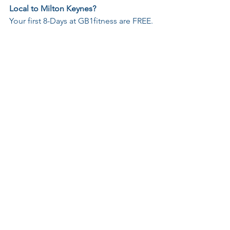
Local to Milton Keynes?
Your first 8-Days at GB1fitness are FREE. 
Try before you buy!
Just 
send me a message
 or 
book now
.
No pressure, no judgement, just 
progress.
Subscribe
 to never miss a post
A Spark to Momentum
See All
Recent Posts