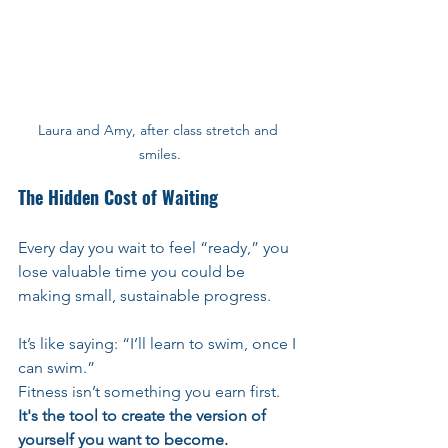
Laura and Amy, after class stretch and 
smiles.
The Hidden Cost of Waiting
Every day you wait to feel “ready,” you 
lose valuable time you could be 
making small, sustainable progress.
It’s like saying: “I’ll learn to swim, once I 
can swim.”
Fitness isn’t something you earn first.
It's the tool to create the version of 
yourself you want to become.