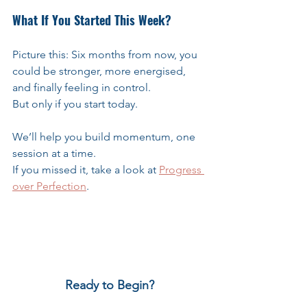
What If You Started This Week?
Picture this: Six months from now, you 
could be stronger, more energised, 
and finally feeling in control.
But only if you start today.
We’ll help you build momentum, one 
session at a time.
If you missed it, take a look at 
Progress 
over Perfection
.
Ready to Begin?