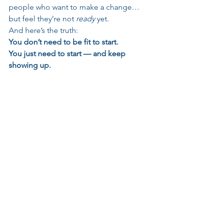
people who want to make a change… 
but feel they’re not 
ready
 yet.
And here’s the truth:
You don’t need to be fit to start.
You just need to start — and keep 
showing up.