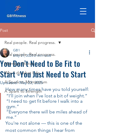
Post
Real people. Real progress.
GB1
Real people. Real progress.
May 21, 2025
2 min read
You Don’t Need to Be Fit to
Member Stories
Start -You Just Need to Start
Why I do what I do
A Spark to Momentum
Updated:
May 23, 2025
How many times have you told yourself:
A Spark to Strength
“I’ll join when I’ve lost a bit of weight.”
“I need to get fit before I walk into a 
gym.”
“Everyone there will be miles ahead of 
me.”
You're not alone — this is one of the 
most common things I hear from 