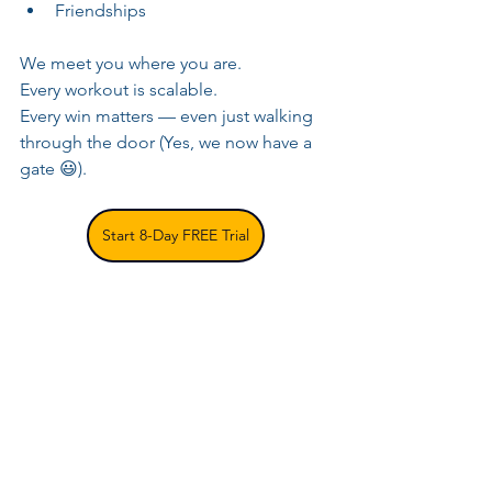
Friendships
We meet you where you are. 
Every workout is scalable. 
Every win matters — even just walking 
through the door (Yes, we now have a 
gate 😃).
Start 8-Day FREE Trial