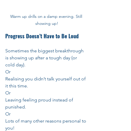
Warm up drills on a damp evening. Still 
showing up!
Progress Doesn’t Have to Be Loud
Sometimes the biggest breakthrough 
is showing up after a tough day (or 
cold day).
Or 
Realising you didn’t talk yourself out of 
it this time.
Or
Leaving feeling proud instead of 
punished.
Or
Lots of many other reasons personal to 
you!