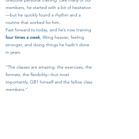
one2one personal training. Like many of our 
members, he started with a bit of hesitation
—but he quickly found a rhythm and a 
routine that worked for him.
Fast forward to today, and he’s now training 
four times a week
, lifting heavier, feeling 
stronger, and doing things he hadn’t done 
in years.
“The classes are amazing: the exercises, the 
formats, the flexibility—but most 
importantly, GB1 himself and the fellow class 
members.”