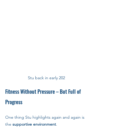
Stu back in early 202
Fitness Without Pressure – But Full of 
Progress
One thing Stu highlights again and again is 
the 
supportive environment
.