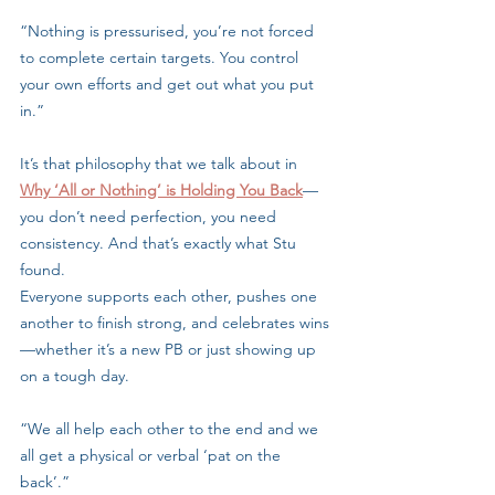
“Nothing is pressurised, you’re not forced 
to complete certain targets. You control 
your own efforts and get out what you put 
in.”
It’s that philosophy that we talk about in 
Why ‘All or Nothing’ is Holding You Back
—
you don’t need perfection, you need 
consistency. And that’s exactly what Stu 
found.
Everyone supports each other, pushes one 
another to finish strong, and celebrates wins
—whether it’s a new PB or just showing up 
on a tough day.
“We all help each other to the end and we 
all get a physical or verbal ‘pat on the 
back’.”