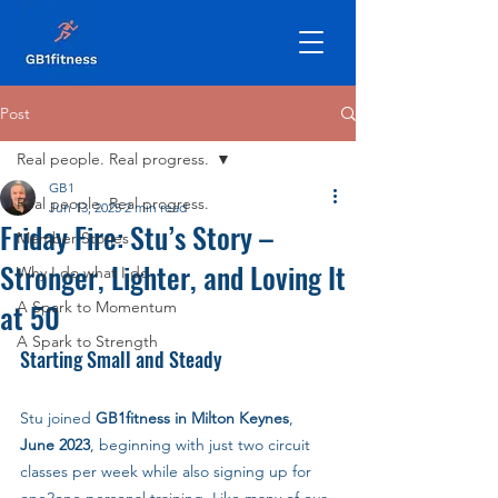
Post
Real people. Real progress.
GB1
Real people. Real progress.
Jun 13, 2025
2 min read
Friday Fire: Stu’s Story –
Member Stories
Stronger, Lighter, and Loving It
Why I do what I do
at 50
A Spark to Momentum
A Spark to Strength
Starting Small and Steady
Stu joined 
GB1fitness in Milton Keynes
, 
June 2023
, beginning with just two circuit 
classes per week while also signing up for 