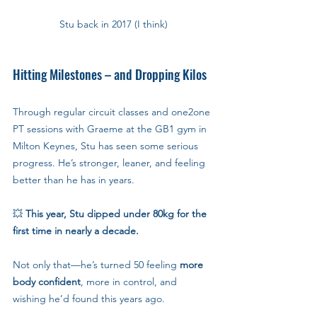
Stu back in 2017 (I think)
Hitting Milestones – and Dropping Kilos
Through regular circuit classes and one2one 
PT sessions with Graeme at the GB1 gym in 
Milton Keynes, Stu has seen some serious 
progress. He’s stronger, leaner, and feeling 
better than he has in years.
💥 
This year, Stu dipped under 80kg for the 
first time in nearly a decade.
Not only that—he’s turned 50 feeling 
more 
body confident
, more in control, and 
wishing he’d found this years ago.