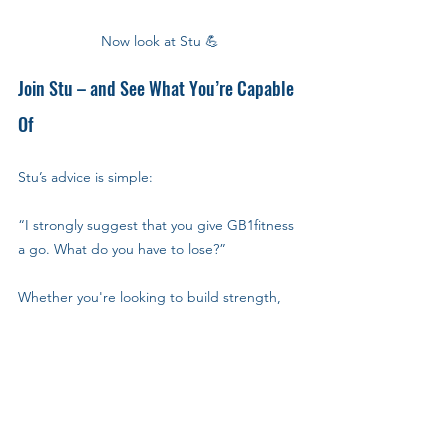
Now look at Stu 💪
Join Stu – and See What You’re Capable 
Of
Stu’s advice is simple:
“I strongly suggest that you give GB1fitness 
a go. What do you have to lose?”
Whether you're looking to build strength, 
lose a few kilos, or just feel better in your 
body, GB1fitness in Milton Keynes gives you 
the flexibility, community, and support to 
get started—and to keep going.