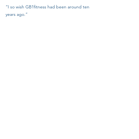
“I so wish GB1fitness had been around ten 
years ago.”