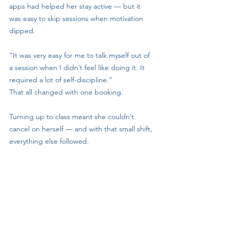
apps had helped her stay active — but it 
was easy to skip sessions when motivation 
dipped.
“It was very easy for me to talk myself out of 
a session when I didn’t feel like doing it. It 
required a lot of self-discipline.”
That all changed with one booking.
Turning up to class meant she couldn’t 
cancel on herself — and with that small shift, 
everything else followed.