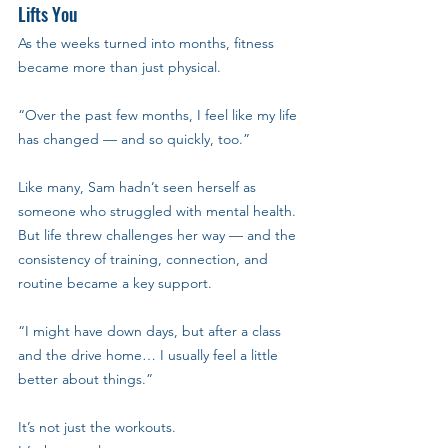
Lifts You
As the weeks turned into months, fitness 
became more than just physical.
“Over the past few months, I feel like my life 
has changed — and so quickly, too.”
Like many, Sam hadn’t seen herself as 
someone who struggled with mental health. 
But life threw challenges her way — and the 
consistency of training, connection, and 
routine became a key support.
“I might have down days, but after a class 
and the drive home… I usually feel a little 
better about things.”
It’s not just the workouts. 