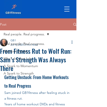
Post
Real people. Real progress.
GB1
Real people. Real progress.
Jul 4, 2025
2 min read
From Fitness Rut to Wolf Run:
Member Stories
Sam’s Strength Was Always
Why I do what I do
There
A Spark to Momentum
A Spark to Strength
Getting Unstuck: From Home Workouts 
to Real Progress
Sam joined GB1fitness after feeling stuck in 
a fitness rut.
Years of home workout DVDs and fitness 