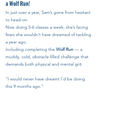
a Wolf Run!
In just over a year, Sam’s gone from hesitant 
to head-on.
Now doing 5-6 classes a week, she’s facing 
fears she wouldn’t have dreamed of tackling 
a year ago.
Including completing the 
Wolf Run
 — a 
muddy, cold, obstacle-filled challenge that 
demands both physical and mental grit.
“I would never have dreamt I’d be doing 
this 9 months ago.”