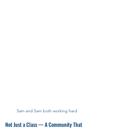
Sam and Sam both working hard
Not Just a Class — A Community That 