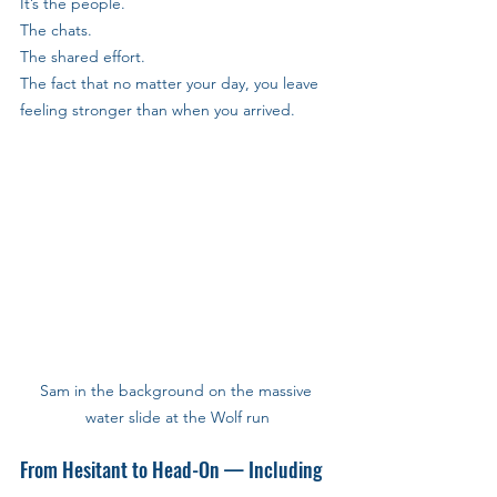
It’s the people. 
The chats. 
The shared effort. 
The fact that no matter your day, you leave 
feeling stronger than when you arrived.
Sam in the background on the massive 
water slide at the Wolf run
From Hesitant to Head-On — Including 