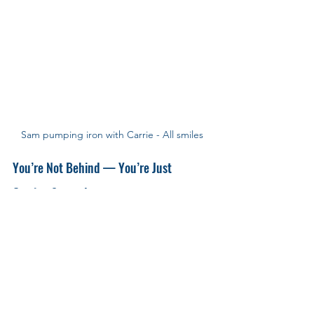
Sam pumping iron with Carrie - All smiles
You’re Not Behind — You’re Just 
Getting Started
Progress looks different for everyone — but 
one thing’s true:
You don’t need to rush. 
And you’re not behind.
👉 
You’re Not Behind – Fitness Isn’t a Race
Sam — we’re so proud of you.