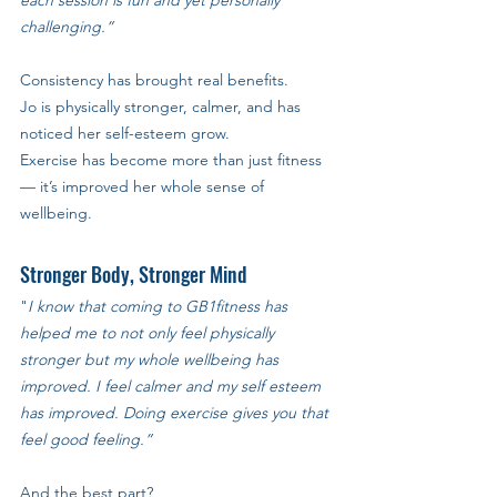
challenging.”
Consistency has brought real benefits. 
Jo is physically stronger, calmer, and has 
noticed her self-esteem grow. 
Exercise has become more than just fitness 
— it’s improved her whole sense of 
wellbeing.
Stronger Body, Stronger Mind
"
I know that coming to GB1fitness has 
helped me to not only feel physically 
stronger but my whole wellbeing has 
improved. I feel calmer and my self esteem 
has improved. Doing exercise gives you that 
feel good feeling.”
And the best part? 