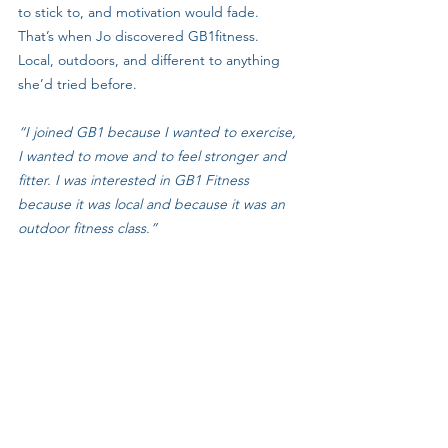
to stick to, and motivation would fade.
That’s when Jo discovered GB1fitness. 
Local, outdoors, and different to anything 
she’d tried before.
“I joined GB1 because I wanted to exercise, 
I wanted to move and to feel stronger and 
fitter. I was interested in GB1 Fitness 
because it was local and because it was an 
outdoor fitness class.”