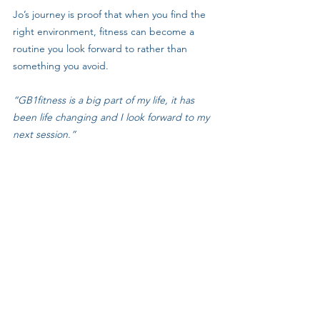
Jo’s journey is proof that when you find the 
right environment, fitness can become a 
routine you look forward to rather than 
something you avoid.
“GB1fitness is a big part of my life, it has 
been life changing and I look forward to my 
next session.”
💪 Ready to Start Your Own Journey?
If, like Jo, you want to feel fitter, stronger, 
and discover a routine that 
sticks
, come and 
join us at 
GB1fitness
. 
Outdoor sessions, varied workouts, and a 
community that lifts you up — this could be 
your life-changing step too.
👉 
Click here to get started and book you 
FREE 8-Day Trial