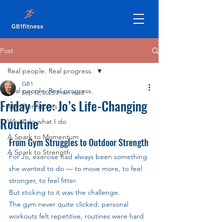
Post
Real people. Real progress.
GB1
Real people. Real progress.
Sep 12, 2025
2 min read
Friday Fire: Jo’s Life-Changing
Member Stories
Routine
Why I do what I do
A Spark to Momentum
From Gym Struggles to Outdoor Strength
A Spark to Strength
For Jo, exercise had always been something 
she wanted to do — to move more, to feel 
stronger, to feel fitter. 
But sticking to it was the challenge. 
The gym never quite clicked: personal 
workouts felt repetitive, routines were hard 