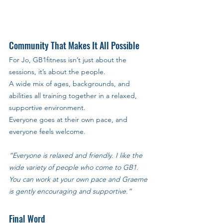
Community That Makes It All Possible
For Jo, GB1fitness isn’t just about the 
sessions, it’s about the people. 
A wide mix of ages, backgrounds, and 
abilities all training together in a relaxed, 
supportive environment. 
Everyone goes at their own pace, and 
everyone feels welcome.
“Everyone is relaxed and friendly. I like the 
wide variety of people who come to GB1. 
You can work at your own pace and Graeme 
is gently encouraging and supportive.”
Final Word