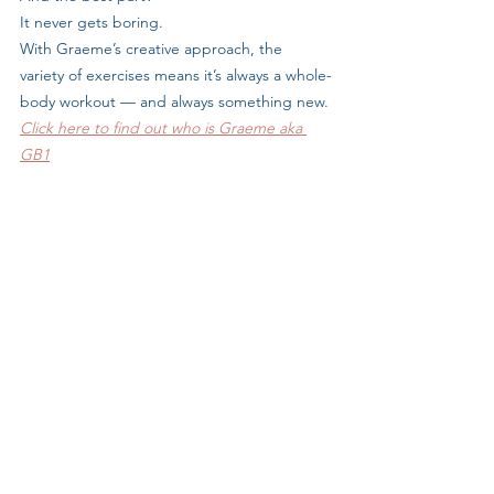
It never gets boring. 
With Graeme’s creative approach, the 
variety of exercises means it’s always a whole-
body workout — and always something new.
Click here to find out who is Graeme aka 
GB1