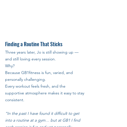
Finding a Routine That Sticks
Three years later, Jo is still showing up — 
and still loving every session. 
Why? 
Because GB1fitness is fun, varied, and 
personally challenging. 
Every workout feels fresh, and the 
supportive atmosphere makes it easy to stay 
consistent.
“In the past I have found it difficult to get 
into a routine at a gym… but at GB1 I find 
each session is fun and yet personally 