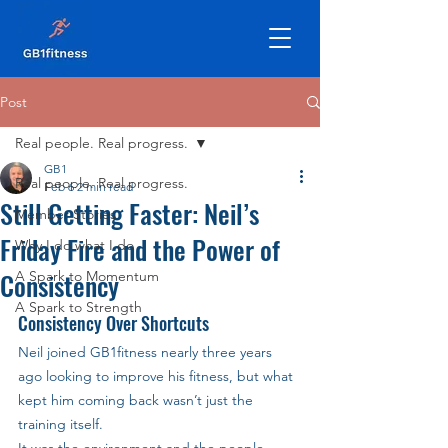
Post
Real people. Real progress.
GB1
Real people. Real progress.
Feb 6
2 min read
Still Getting Faster: Neil’s
Member Stories
Friday Fire and the Power of
Why I do what I do
Consistency
A Spark to Momentum
A Spark to Strength
Consistency Over Shortcuts
Neil joined GB1fitness nearly three years 
ago looking to improve his fitness, but what 
kept him coming back wasn’t just the 
training itself. 