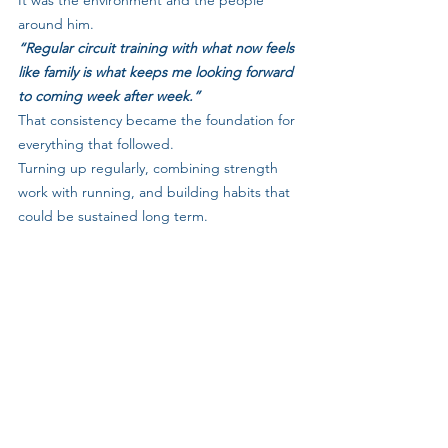
It was the environment and the people 
around him.
“Regular circuit training with what now feels 
like family is what keeps me looking forward 
to coming week after week.”
That consistency became the foundation for 
everything that followed. 
Turning up regularly, combining strength 
work with running, and building habits that 
could be sustained long term.