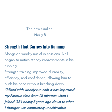
The new slimline 
Neilly B
Strength That Carries Into Running
Alongside weekly run club sessions, Neil 
began to notice steady improvements in his 
running. 
Strength training improved durability, 
efficiency, and confidence, allowing him to 
push his pace without breaking down.
“Mixed with weekly run club it has improved 
my Parkrun time from 26 minutes when I 
joined GB1 nearly 3 years ago down to what 
I thought was completely unachievable 