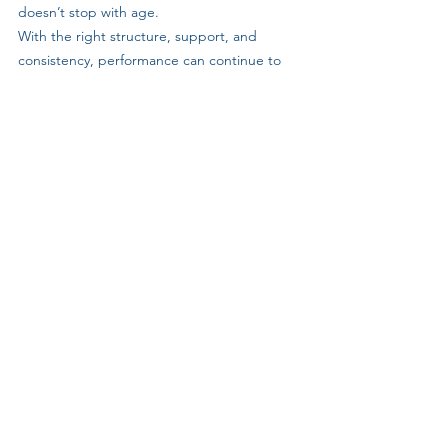
doesn’t stop with age. 
With the right structure, support, and 
consistency, performance can continue to 
move forward year after year. 
His story reflects what GB1fitness is built 
around: Training that supports long-term 
progress, enjoyment, and community.
If you want to improve your fitness, run 
stronger, and train alongside people who 
make consistency easier, you can learn more 
or book a 
FREE 8-day GB1 experience 
clicking here.
Member Stories