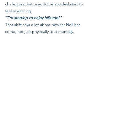
challenges that used to be avoided start to 
feel rewarding.
“I’m starting to enjoy hills too!”
That shift says a lot about how far Neil has 
come, not just physically, but mentally.