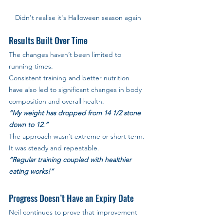
Didn't realise it's Halloween season again
Results Built Over Time
The changes haven’t been limited to 
running times. 
Consistent training and better nutrition 
have also led to significant changes in body 
composition and overall health.
“My weight has dropped from 14 1/2 stone 
down to 12.”
The approach wasn’t extreme or short term. 
It was steady and repeatable.
“Regular training coupled with healthier 
eating works!”
Progress Doesn’t Have an Expiry Date
Neil continues to prove that improvement 