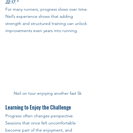
22:17.”
For many runners, progress slows over time. 
Neil’s experience shows that adding 
strength and structured training can unlock 
improvements even years into running.
Neil on tour enjoying another fast 5k
Learning to Enjoy the Challenge
Progress often changes perspective. 
Sessions that once felt uncomfortable 
become part of the enjoyment, and 