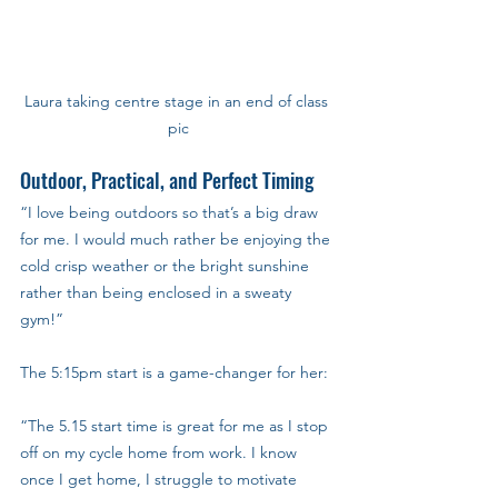
Laura taking centre stage in an end of class 
pic
Outdoor, Practical, and Perfect Timing
“I love being outdoors so that’s a big draw 
for me. I would much rather be enjoying the 
cold crisp weather or the bright sunshine 
rather than being enclosed in a sweaty 
gym!”
The 5:15pm start is a game-changer for her: 
“The 5.15 start time is great for me as I stop 
off on my cycle home from work. I know 
once I get home, I struggle to motivate 