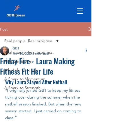
Post
Real people. Real progress.
GB1
Real people. Real progress.
Nov 28, 2025
2 min read
Friday Fire - Laura Making
Member Stories
Fitness Fit Her Life
Why I do what I do
A Spark to Momentum
Why Laura Stayed After Netball
A Spark to Strength
“I originally joined GB1 to keep my fitness 
ticking over during the summer when the 
netball season finished. But when the new 
season started, I just carried on coming to 
class!”