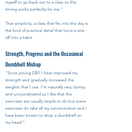
myself to go back out to a class so this 
timing works perfectly for me.”
That simplicity, a class that fits into the day is 
the kind of practical detail that turns a one-
off into a habit.
Strength, Progress and the Occasional 
Dumbbell Mishap
“Since joining GB1 I have improved my 
strength and gradually increased the 
weights that I use. I’m naturally very clumsy 
and uncoordinated so I like that the 
exercises are usually simple to do but some 
exercises do take all my concentration and I 
have been known to drop a dumbbell on 
my head!”