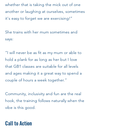
whether that is taking the mick out of one 
another or laughing at ourselves, sometimes 
it's easy to forget we are exercising!”
She trains with her mum sometimes and 
says: 
“I will never be as fit as my mum or able to 
hold a plank for as long as her but I love 
that GB1 classes are suitable for all levels 
and ages making it a great way to spend a 
couple of hours a week together.”
Community, inclusivity and fun are the real 
hook, the training follows naturally when the 
vibe is this good.
Call to Action