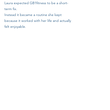
Laura expected GB1fitness to be a short-
term fix. 
Instead it became a routine she kept 
because it worked with her life and actually 
felt enjoyable.