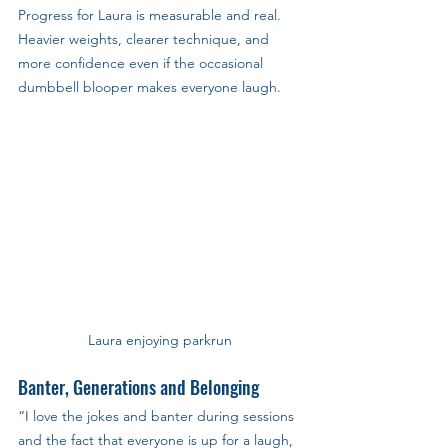
Progress for Laura is measurable and real.
Heavier weights, clearer technique, and 
more confidence even if the occasional 
dumbbell blooper makes everyone laugh.
Laura enjoying parkrun
Banter, Generations and Belonging
“I love the jokes and banter during sessions 
and the fact that everyone is up for a laugh, 