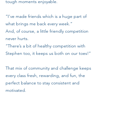
tough moments enjoyable.
“I’ve made friends which is a huge part of 
what brings me back every week.”
And, of course, a little friendly competition 
never hurts.
“There’s a bit of healthy competition with 
Stephen too, it keeps us both on our toes!”
That mix of community and challenge keeps 
every class fresh, rewarding, and fun, the 
perfect balance to stay consistent and 
motivated.