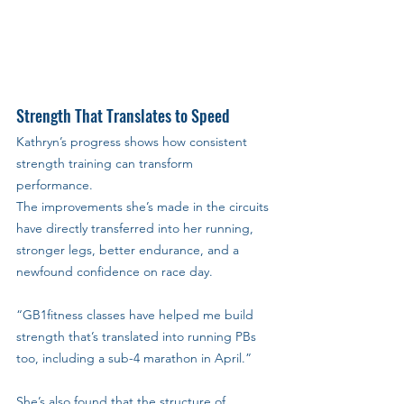
Strength That Translates to Speed
Kathryn’s progress shows how consistent 
strength training can transform 
performance. 
The improvements she’s made in the circuits 
have directly transferred into her running, 
stronger legs, better endurance, and a 
newfound confidence on race day.
“GB1fitness classes have helped me build 
strength that’s translated into running PBs 
too, including a sub-4 marathon in April.”
She’s also found that the structure of 