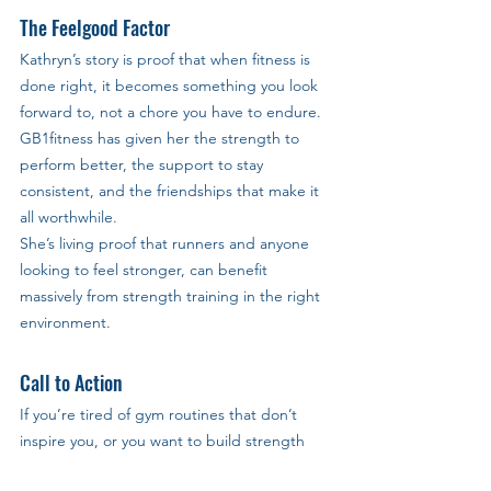
The Feelgood Factor
Kathryn’s story is proof that when fitness is 
done right, it becomes something you look 
forward to, not a chore you have to endure. 
GB1fitness has given her the strength to 
perform better, the support to stay 
consistent, and the friendships that make it 
all worthwhile.
She’s living proof that runners and anyone 
looking to feel stronger, can benefit 
massively from strength training in the right 
environment.
Call to Action
If you’re tired of gym routines that don’t 
inspire you, or you want to build strength 
that supports your goals, GB1fitness Milton 