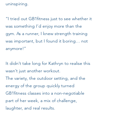
uninspiring.
“I tried out GB1fitness just to see whether it 
was something I’d enjoy more than the 
gym. As a runner, I knew strength training 
was important, but I found it boring… not 
anymore!”
It didn’t take long for Kathryn to realise this 
wasn’t just another workout. 
The variety, the outdoor setting, and the 
energy of the group quickly turned 
GB1fitness classes into a non-negotiable 
part of her week, a mix of challenge, 
laughter, and real results.