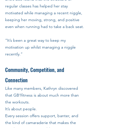
regular classes has helped her stay 
motivated while managing a recent niggle, 
keeping her moving, strong, and positive 
even when running had to take a back seat.
“It’s been a great way to keep my 
motivation up whilst managing a niggle 
recently.”
Community, Competition, and 
Connection
Like many members, Kathryn discovered 
that GB1fitness is about much more than 
the workouts. 
It’s about people. 
Every session offers support, banter, and 
the kind of camaraderie that makes the 