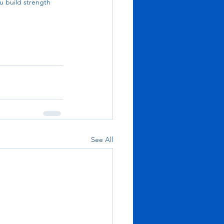
u build strength 
See All