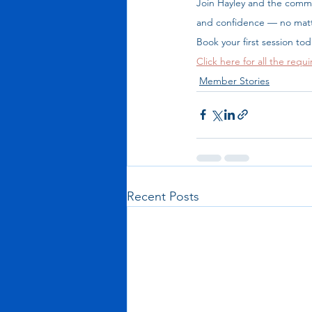
Join Hayley and the commu
and confidence — no matt
Book your first session to
Click here for all the requi
Member Stories
Recent Posts