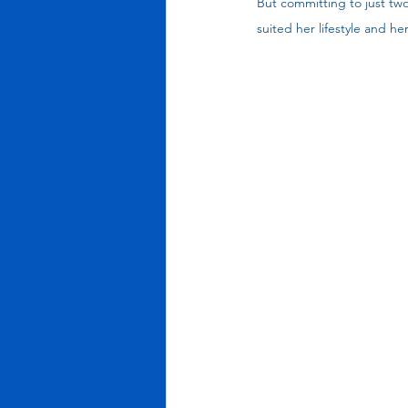
But committing to just tw
suited her lifestyle and he