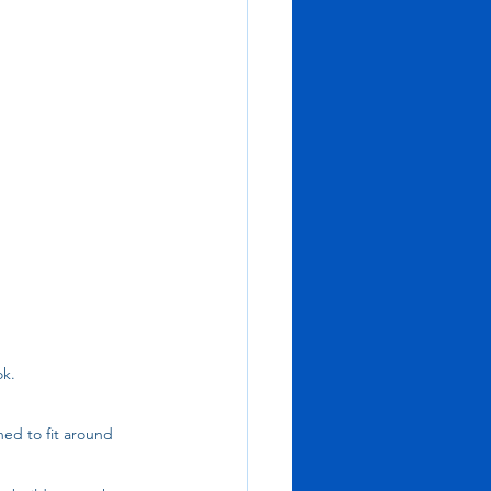
k. 
ed to fit around 