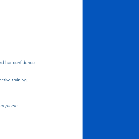
nd her confidence 
ctive training, 
 keeps me 