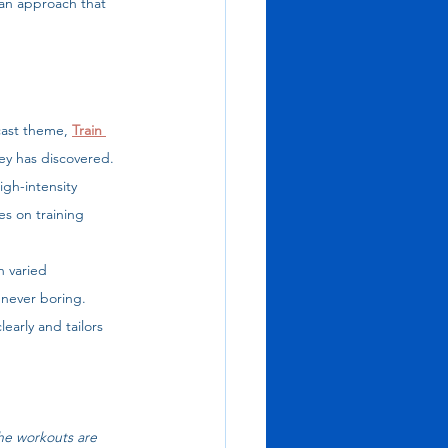
 an approach that 
ast theme, 
Train 
ey has discovered. 
igh-intensity 
s on training 
h varied 
 never boring. 
arly and tailors 
e workouts are 