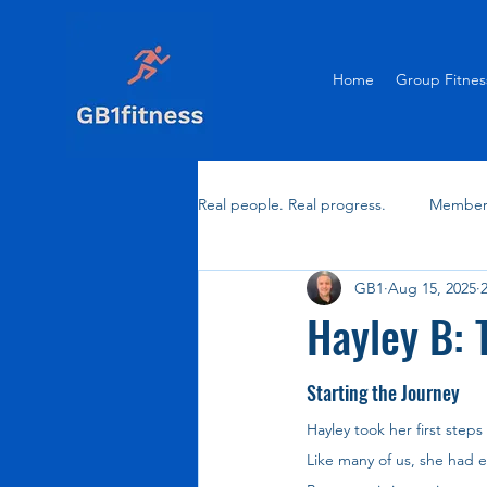
Home
Group Fitnes
Real people. Real progress.
Member 
GB1
Aug 15, 2025
Hayley B: 
Starting the Journey
Hayley took her first steps
Like many of us, she had ex