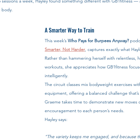
o sessions a week, Hayley found something different with GB1fitness —
r body.
A Smarter Way to Train
This week’s 
Who Pays for Burpees Anyway?
 podc
Smarter, Not Harder
, captures exactly what Hayl
Rather than hammering herself with relentless, h
workouts, she appreciates how GB1fitness focuse
intelligently.
The circuit classes mix bodyweight exercises wit
equipment, offering a balanced challenge that’s
Graeme takes time to demonstrate new moves cle
encouragement to each person’s needs.
Hayley says:
“The variety keeps me engaged, and because th