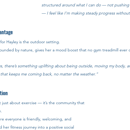
structured around what I can do — not pushing
— I feel like I’m making steady progress withou
antage
or Hayley is the outdoor setting. 
urrounded by nature, gives her a mood boost that no gym treadmill ever 
s, there’s something uplifting about being outside, moving my body, a
ing that keeps me coming back, no matter the weather.”
tion
t just about exercise — it’s the community that 
. 
re everyone is friendly, welcoming, and 
her fitness journey into a positive social 