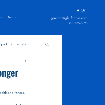
ss
Demo
graeme@gb1fitness.com
07812665525
Spark to Strength
onger
alth and fitness. 