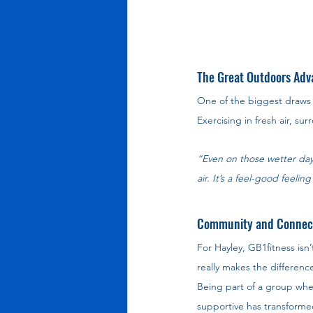
The Great Outdoors Adv
One of the biggest draws f
Exercising in fresh air, s
“Even on those wetter day
air. It’s a feel-good feel
Community and Connec
For Hayley, GB1fitness isn’
really makes the difference
Being part of a group whe
supportive has transformed 