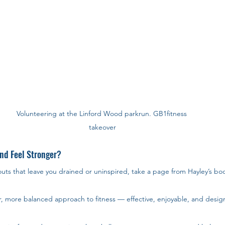
Volunteering at the Linford Wood parkrun. GB1fitness 
takeover
nd Feel Stronger?
outs that leave you drained or uninspired, take a page from Hayley’s boo
r, more balanced approach to fitness — effective, enjoyable, and design