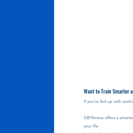
Want to Train Smarter a
If you’re fed up with work
GB1fitness offers a smarte
your life.