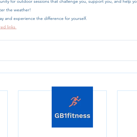
nity for outdoor sessions that challenge you, support you, and help yo
er the weather!
day and experience the difference for yourself.
red links 