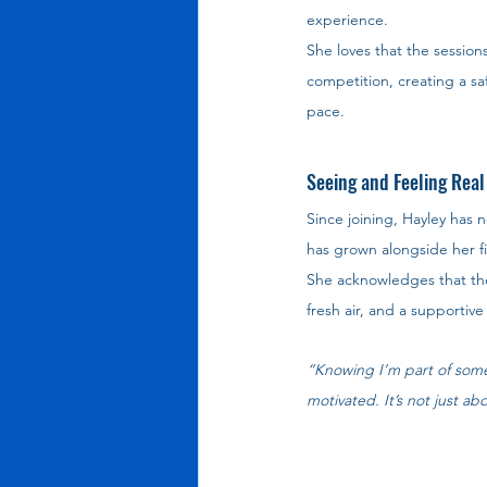
experience.
She loves that the session
competition, creating a sa
pace.
Seeing and Feeling Real
Since joining, Hayley has
has grown alongside her fi
She acknowledges that ther
fresh air, and a supporti
“Knowing I’m part of some
motivated. It’s not just ab