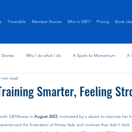
s
Timetable
Member Stories
Who is GB1?
Pricing
Book cla
Stories
Why I do what I do
A Spark to Momentum
A 
2 min read
Training Smarter, Feeling Str
 with GB1fitness in 
August 2023
, motivated by a desire to improve her he
perienced the frustration of fitness fads and routines that didn’t stick. 