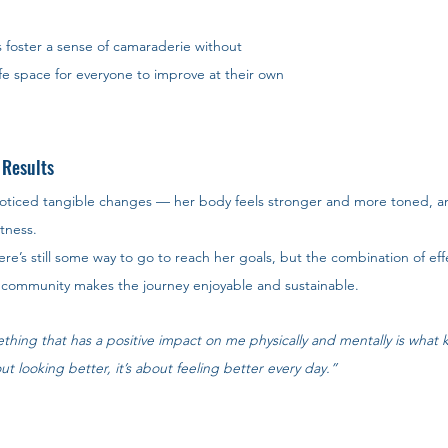
s foster a sense of camaraderie without 
fe space for everyone to improve at their own 
 Results
 noticed tangible changes — her body feels stronger and more toned, a
tness.
e’s still some way to go to reach her goals, but the combination of effe
ve community makes the journey enjoyable and sustainable.
thing that has a positive impact on me physically and mentally is what
out looking better, it’s about feeling better every day.”