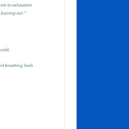
 me to exhaustion 
t burning out.”
could.
nd breathing fresh 