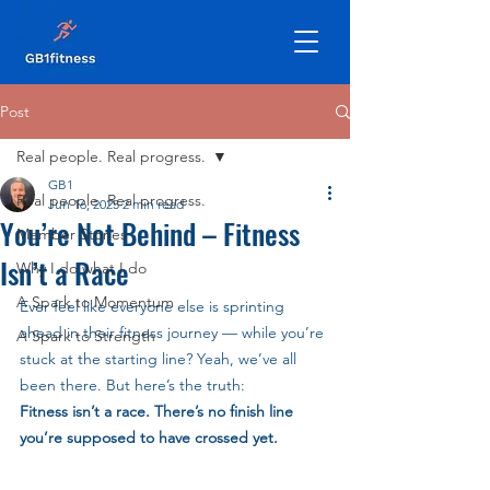
Post
Real people. Real progress.
GB1
Real people. Real progress.
Jun 16, 2025
2 min read
You’re Not Behind – Fitness
Member Stories
Isn’t a Race
Why I do what I do
A Spark to Momentum
Ever feel like everyone else is sprinting 
ahead in their fitness journey — while you’re 
A Spark to Strength
stuck at the starting line? Yeah, we’ve all 
been there. But here’s the truth:
Fitness isn’t a race. There’s no finish line 
you’re supposed to have crossed yet.