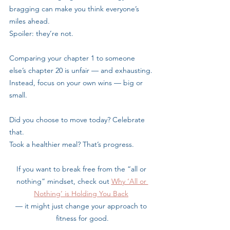
bragging can make you think everyone’s 
miles ahead. 
Spoiler: they’re not.
Comparing your chapter 1 to someone 
else’s chapter 20 is unfair — and exhausting.
Instead, focus on your own wins — big or 
small. 
Did you choose to move today? Celebrate 
that. 
Took a healthier meal? That’s progress.
If you want to break free from the “all or 
nothing” mindset, check out 
Why ‘All or 
Nothing’ is Holding You Back
— it might just change your approach to 
fitness for good.