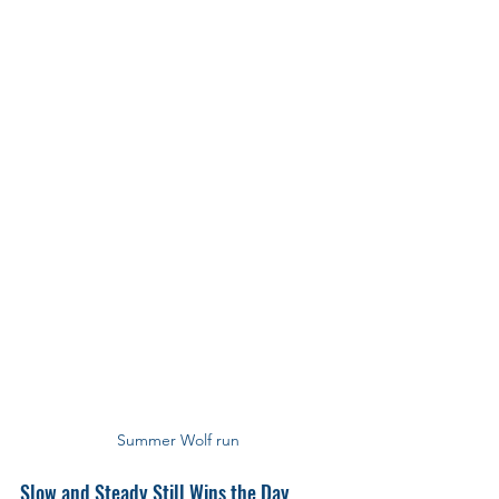
Summer Wolf run
Slow and Steady Still Wins the Day