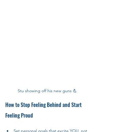
Stu showing off his new guns 💪
How to Stop Feeling Behind and Start 
Feeling Proud
Set personal goals that excite YOU, not 