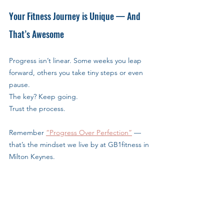
Your Fitness Journey is Unique — And 
That’s Awesome
Progress isn’t linear. Some weeks you leap 
forward, others you take tiny steps or even 
pause.
The key? Keep going. 
Trust the process.
Remember 
“Progress Over Perfection”
 — 
that’s the mindset we live by at GB1fitness in 
Milton Keynes.