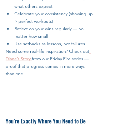
what others expect
Celebrate your consistency (showing up 
> perfect workouts)
Reflect on your wins regularly — no 
matter how small
Use setbacks as lessons, not failures
Need some real-life inspiration? Check out
Diane’s Story 
from our Friday Fire series — 
proof that progress comes in more ways 
than one.
You’re Exactly Where You Need to Be
Fitness isn’t about rushing or catching up. 