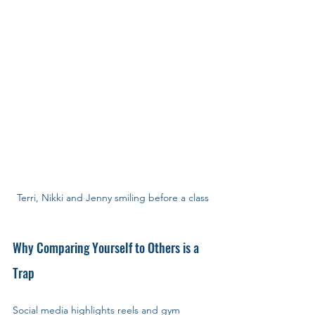
Terri, Nikki and Jenny smiling before a class
Why Comparing Yourself to Others is a 
Trap
Social media highlights reels and gym 