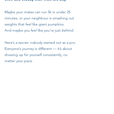
Maybe your mates can run 5k in under 25 
minutes, or your neighbour is smashing out 
weights that feel like giant pumpkins. 
And maybe you feel like you’re just 
behind
.
Here’s a secret: nobody started out as a pro.
Everyone’s journey is different — it’s about 
showing up for yourself consistently, no 
matter your pace.