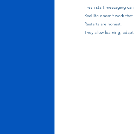
Fresh start messaging can
Real life doesn’t work that
Restarts are honest. 
They allow learning, adapt