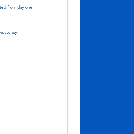
ted from day one. 
nsistency.