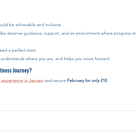
ould be achievable and inclusive.
like deserve guidance, support, and an environment where progress m
eed a perfect start. 
t understands where you are, and helps you move forward.
itness Journey?
 experience in January
 and secure 
February for only £10
. 