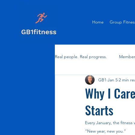
Home
Group Fitnes
Real people. Real progress.
Member 
GB1
Jan 5
2 min re
Why I Care
Starts
Every January, the fitness
“New year, new you.”