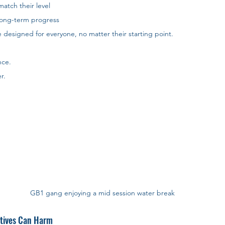
atch their level
long-term progress
e designed for everyone, no matter their starting point. 
nce. 
r.
GB1 gang enjoying a mid session water break
atives Can Harm