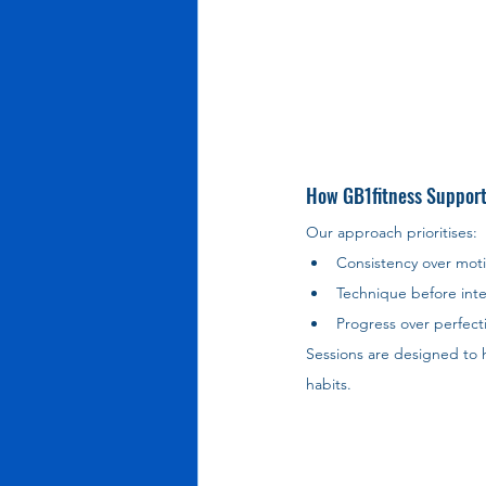
How GB1fitness Support
Our approach prioritises:
Consistency over moti
Technique before inte
Progress over perfect
Sessions are designed to h
habits.