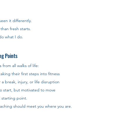
seen it differently. 
than fresh starts. 
 do what I do.
ng Points
rom all walks of life:
ing their first steps into fitness
a break, injury, or life disruption
o start, but motivated to move
l starting point. 
coaching should meet you where you are.