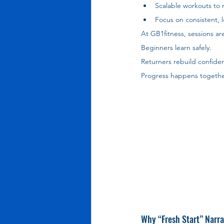
Scalable workouts to m
Focus on consistent, 
At GB1fitness, sessions ar
Beginners learn safely. 
Returners rebuild confide
Progress happens togethe
Why “Fresh Start” Narr