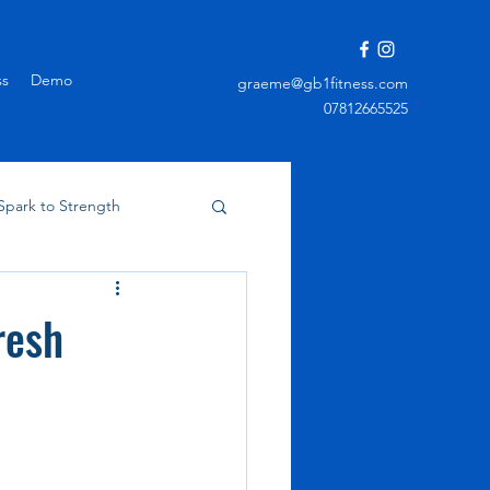
ss
Demo
graeme@gb1fitness.com
07812665525
Spark to Strength
resh