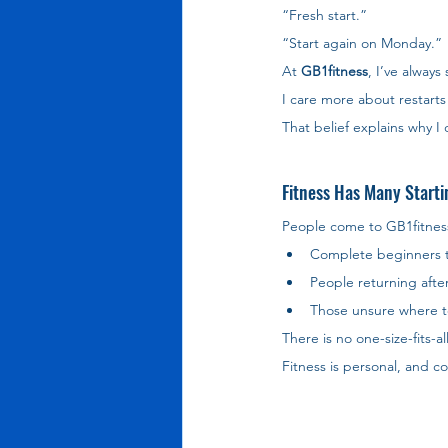
“Fresh start.”
“Start again on Monday.”
At 
GB1fitness
, I’ve always 
I care more about restarts 
That belief explains why I
Fitness Has Many Starti
People come to GB1fitness f
Complete beginners tak
People returning after 
Those unsure where t
There is no one-size-fits-al
Fitness is personal, and 