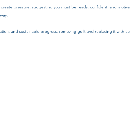
 create pressure, suggesting you must be ready, confident, and motiva
 way.
ation, and sustainable progress, removing guilt and replacing it with co