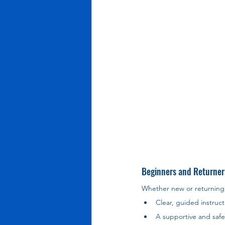
Beginners and Returner
Whether new or returning
Clear, guided instruct
A supportive and saf