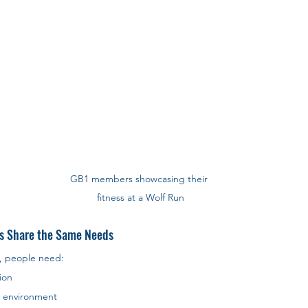
GB1 members showcasing their 
fitness at a Wolf Run
s Share the Same Needs
, people need:
ion
e environment