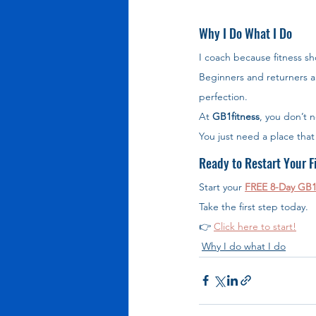
Why I Do What I Do
I coach because fitness sh
Beginners and returners a
perfection.
At 
GB1fitness
, you don’t n
You just need a place tha
Ready to Restart Your F
Start your 
FREE 8-Day GB1
Take the first step today.
👉 
Click here to start!
Why I do what I do