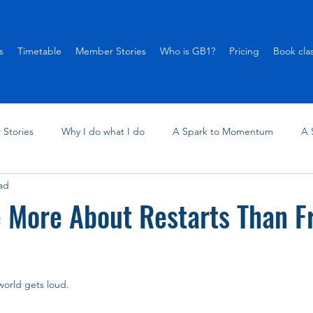
s
Timetable
Member Stories
Who is GB1?
Pricing
Book cla
Stories
Why I do what I do
A Spark to Momentum
A 
ad
 More About Restarts Than F
 world gets loud.