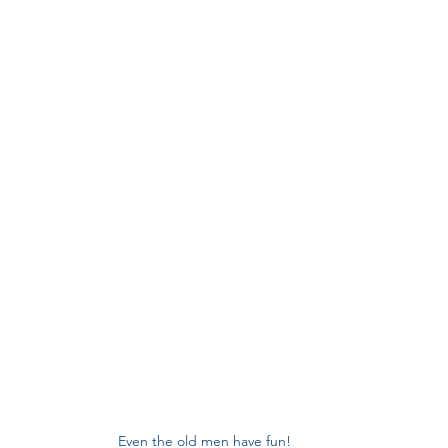
Even the old men have fun!