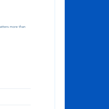
atters more than 