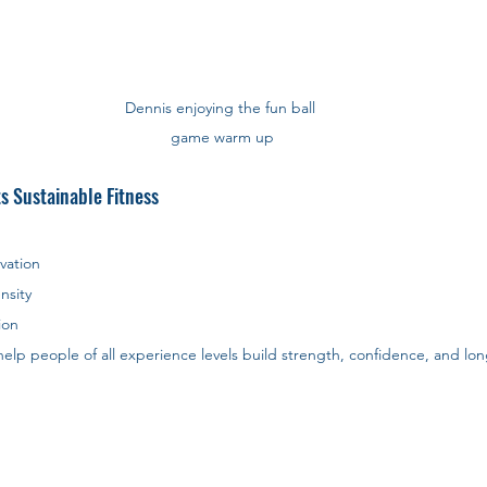
Dennis enjoying the fun ball 
game warm up
s Sustainable Fitness
vation
nsity
ion
elp people of all experience levels build strength, confidence, and lon