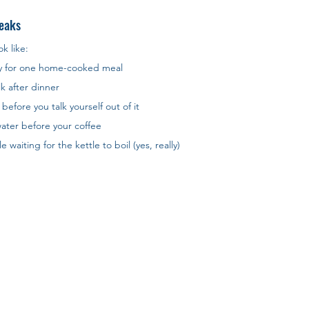
eaks
k like:
y for one home-cooked meal
k after dinner
before you talk yourself out of it
 water before your coffee
waiting for the kettle to boil (yes, really)