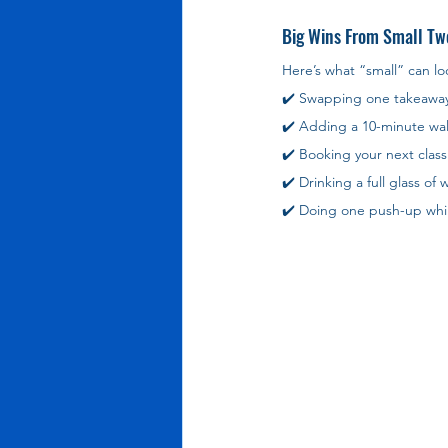
Big Wins From Small Tw
Here’s what “small” can loo
✔️ Swapping one takeawa
✔️ Adding a 10-minute wal
✔️ Booking your next class 
✔️ Drinking a full glass of
✔️ Doing one push-up while 