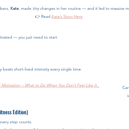
bers, 
Kate
, made 
tiny
 changes in her routine — and it led to massive
👉 Read
Kate’s Story Here
ivated — you just need to start.
cy beats short-lived intensity every single time.
 Motivation – What to Do When You Don’t Feel Like It
Car
u
tness Edition)
 every step counts.