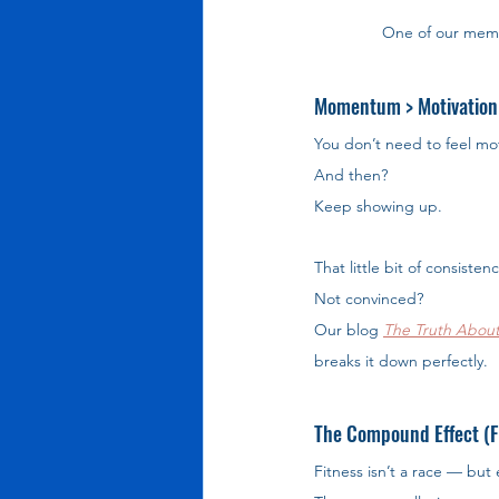
One of our mem
Momentum > Motivation
You don’t need to feel mot
And then? 
Keep showing up.
That little bit of consisten
Not convinced? 
Our blog 
The Truth About
breaks it down perfectly.
The Compound Effect (Fi
Fitness isn’t a race — but