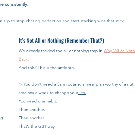
ne consistently
.
n slip to stop chasing perfection and start stacking wins that stick.
It’s Not All or Nothing (Remember That?)
We already tackled the all-or-nothing trap in 
Why ‘All or Noth
Back.
And this? This is the antidote.
✨ You don’t need a 5am routine, a meal plan worthy of a nutrit
sessions a week to change your
 life.
You need one habit. 
Then another. 
g 
Then another.
That’s the GB1 way.