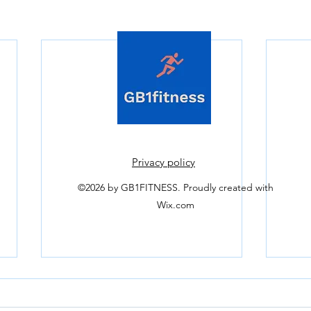
Privacy policy
©2026 by GB1FITNESS.
Proudly created with
Wix.com