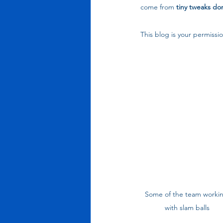
come from 
tiny tweaks do
This blog is your permissio
Some of the team workin
with slam balls