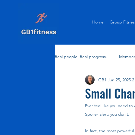
Home
Group Fitnes
Real people. Real progress.
Member 
GB1
Jun 25, 2025
2
Small Chan
Ever feel like you need to
Spoiler alert: you don’t.
In fact, the most powerfu