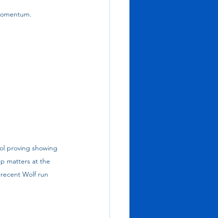
 momentum.
ol proving showing 
p matters at the 
recent Wolf run