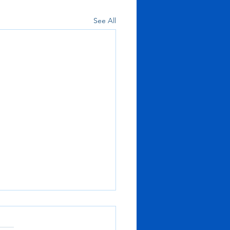
See All