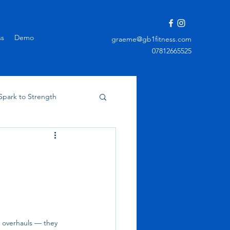
ss
Demo
graeme@gb1fitness.com
07812665525
Spark to Strength
m overhauls — they 