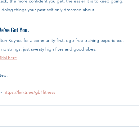
ack, the more confident you get, the easier it is to keep going.
e doing things your past self only dreamed about.
e’ve Got You.
ilton Keynes for a community-first, ego-free training experience.
 no strings, just sweaty high fives and good vibes.
rial here
step.
- 
https://linktr.ee/gb1fitness