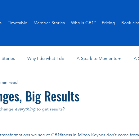
s
Timetable
Member Stories
Who is GB1?
Pricing
Book cla
Stories
Why I do what I do
A Spark to Momentum
A 
 min read
ges, Big Results
 change 
everything
 to get results?
l transformations we see at GB1fitness in Milton Keynes don’t come fro