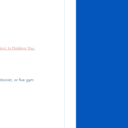
ing’ Is Holding You 
ionist, or five gym 