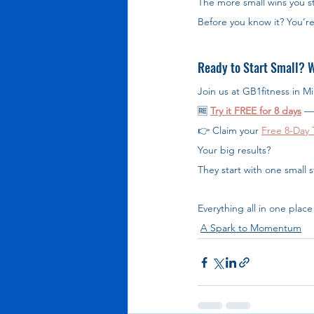
The more small wins you st
Before you know it? You’r
Ready to Start Small? W
Join us at GB1fitness in M
🆓 
Try it FREE for 8 days
 —
👉 Claim your 
Free 8-Day T
Your big results?
They start with one small 
Everything all in one place 
A Spark to Momentum