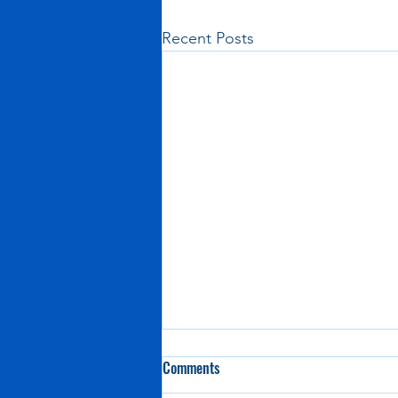
Recent Posts
Comments