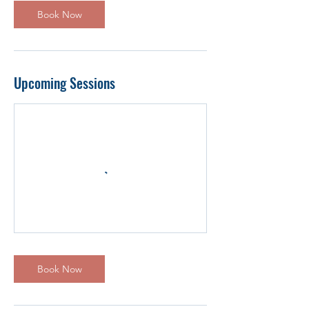
Book Now
Upcoming Sessions
Book Now