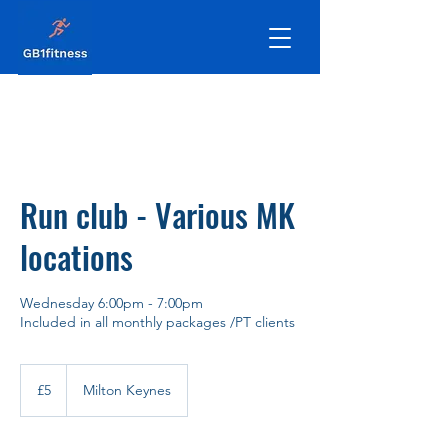
Run club - Various MK
locations
Wednesday 6:00pm - 7:00pm
Included in all monthly packages /PT clients
5
British
£5
Milton Keynes
pounds