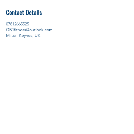
Contact Details
07812665525
GB1fitness@outlook.com
Milton Keynes, UK