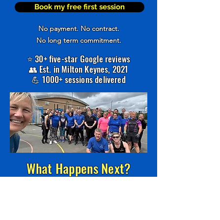
Book my free first session
No payment. No contract.
No long term commitment.
⭐ 30+ five-star Google reviews
👥 Est. in Milton Keynes, 2021
💪 1000+ sessions delivered
What Happens Next?
1️⃣
Book your free session
2️⃣ Turn up and train with us
3️⃣ Decide if it's right for you