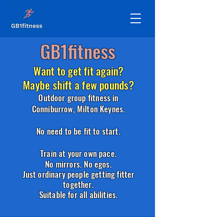
GB1fitness
Want to get fit again?
Maybe shift a few pounds?
Outdoor group fitness in
Conniburrow,
Milton Keynes.
No need to be fit to start.
Train at your own pace.
No mirrors. No egos.
Just ordinary people getting fitter
together.
Suitable for all abilities.